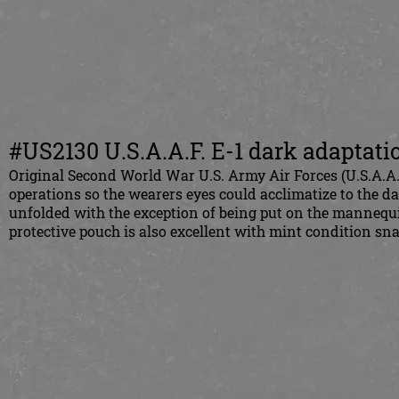
#US2130 U.S.A.A.F. E-1 dark adaptati
Original Second World War U.S. Army Air Forces (U.S.A.A.F
operations so the wearers eyes could acclimatize to the d
unfolded with the exception of being put on the mannequi
protective pouch is also excellent with mint condition sna