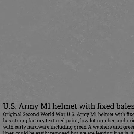
U.S. Army M1 helmet with fixed bale
Original Second World War U.S. Army M1 helmet with fixed 
has strong factory textured paint, low lot number, and orig
with early hardware including green A washers and green 
liner, could be easily removed but we are leaving it as is, i