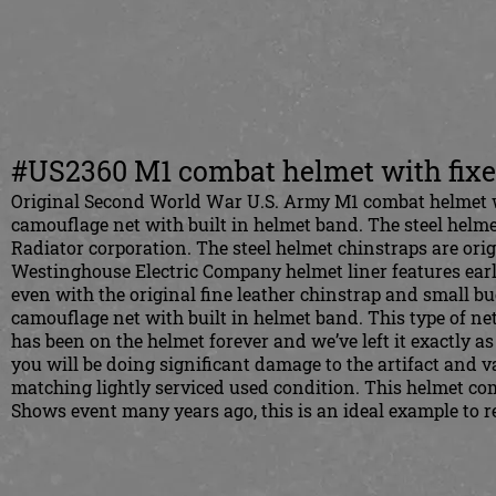
#US2360 M1 combat helmet with fixe
Original Second World War U.S. Army M1 combat helmet w
camouflage net with built in helmet band. The steel helme
Radiator corporation. The steel helmet chinstraps are origi
Westinghouse Electric Company helmet liner features earl
even with the original fine leather chinstrap and small b
camouflage net with built in helmet band. This type of net
has been on the helmet forever and we’ve left it exactly a
you will be doing significant damage to the artifact and va
matching lightly serviced used condition. This helmet co
Shows event many years ago, this is an ideal example to r