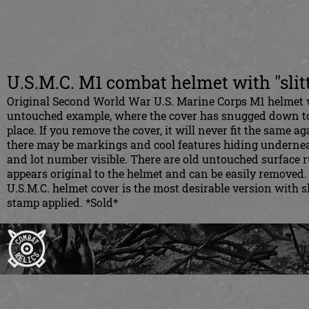
U.S.M.C. M1 combat helmet with "slit
Original Second World War U.S. Marine Corps M1 helmet wit
untouched example, where the cover has snugged down to 
place. If you remove the cover, it will never fit the same ag
there may be markings and cool features hiding underneat
and lot number visible. There are old untouched surface r
appears original to the helmet and can be easily removed.
U.S.M.C. helmet cover is the most desirable version with 
stamp applied. *Sold*