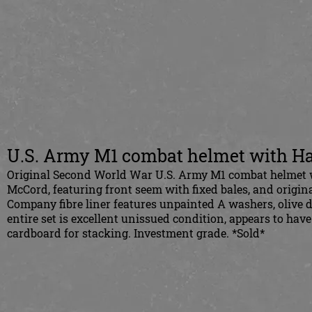
U.S. Army M1 combat helmet with Ha
Original Second World War U.S. Army M1 combat helmet 
McCord, featuring front seem with fixed bales, and origi
Company fibre liner features unpainted A washers, olive 
entire set is excellent unissued condition, appears to have
cardboard for stacking.
Investment grade.
*Sold*