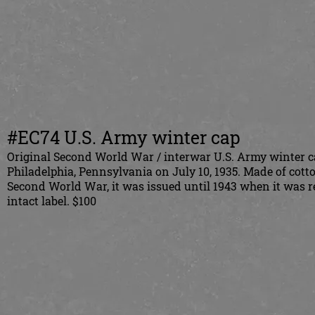
#EC74 U.S. Army winter cap
Original Second World War / interwar U.S. Army winter ca
Philadelphia, Pennsylvania on July 10, 1935. Made of cott
Second World War, it was issued until 1943 when it was re
intact label. $100