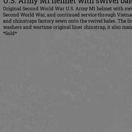
U.S. Army M1 helmet with swivel bal
Original Second World War U.S. Army M1 helmet with swivel
Second World War, and continued service through Vietnam. 
and chinstraps factory sewn onto the swivel bales. The l
washers and wartime original liner chinstrap, it also maint
*Sold*