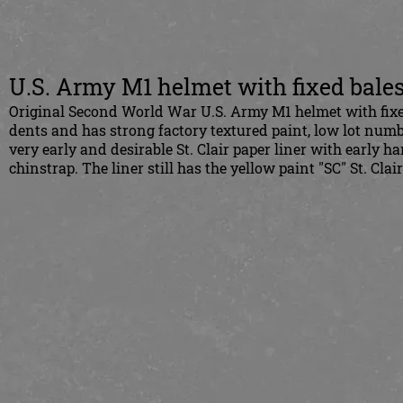
U.S. Army M1 helmet with fixed bales 
Original Second World War U.S. Army M1 helmet with fixed ba
dents and has strong factory textured paint, low lot numbe
very early and desirable St. Clair paper liner with early
chinstrap. The liner still has the yellow paint "SC" St. Cl