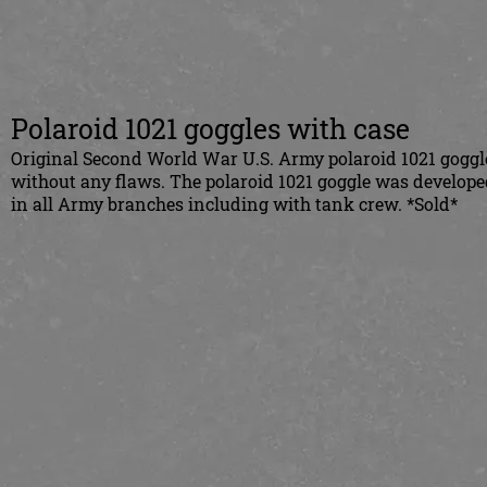
Polaroid 1021 goggles with case
Original Second World War U.S. Army polaroid 1021 goggle
without any flaws. The polaroid 1021 goggle was develope
in all Army branches including with tank crew. *Sold*