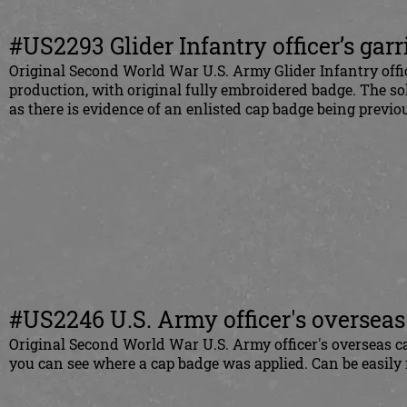
#US2293 Glider Infantry officer’s gar
Original Second World War U.S. Army Glider Infantry office
production, with original fully embroidered badge. The sol
as there is evidence of an enlisted cap badge being previ
#
US2246 U.S. Army officer's overseas
Original Second World War U.S. Army officer's overseas ca
you can see where a cap badge was applied. Can be easily 