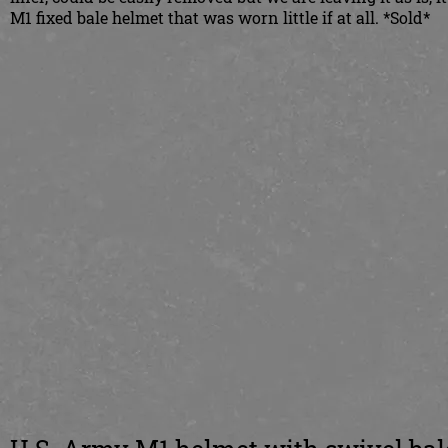
M1 fixed bale helmet that was worn little if at all. *Sold*