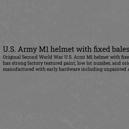
U.S. Army M1 helmet with fixed bale
Original Second World War U.S. Armt M1 helmet with fixed 
has strong factory textured paint, low lot number, and ori
manufactured with early hardware including unpainted A 