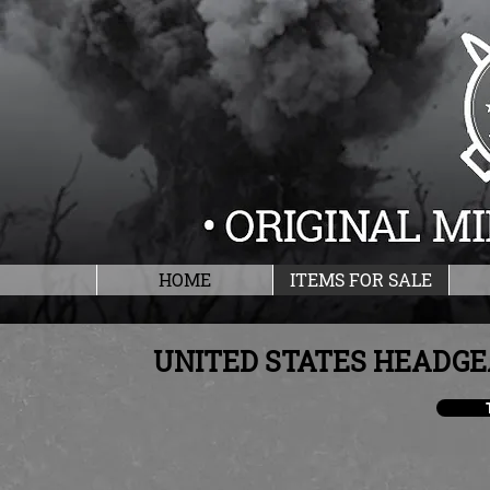
HOME
ITEMS FOR SALE
UNITED STATES HEADGE