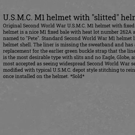
U.S.M.C. M1 helmet with "slitted" he
Original Second World War U.S.M.C. M1 helmet with fixed b
helmet is a nice M1 fixed bale with heat lot number 262A 
named to "Pete". Standard Second World War M1 helmet lin
helmet shell. The liner is missing the sweatband and has a s
replacement for the earlier green buckle strap that the lin
is the most desirable type with slits and no Eagle, Globe, 
most accepted as seeing widespread Second World War servi
modified with typical U.S.M.C. depot style stitching to re
once installed on the helmet. *Sold*