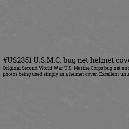
#US2351 U.S.M.C. bug net helmet cov
Original Second World War U.S. Marine Corps bug net and 
photos being used simply as a helmet cover. Excellent un