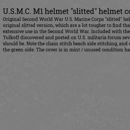
U.S.M.C. M1 helmet "slitted" helmet c
Original Second World War U.S. Marine Corps "slitted" he
original slitted version, which are a lot tougher to find tha
extensive use in the Second World War. Included with the
Tulkoff discovered and posted on U.S. militaria forum seve
should be. Note the chain stitch beach side stitching, and
the green side. The cover is in mint / unused condition 