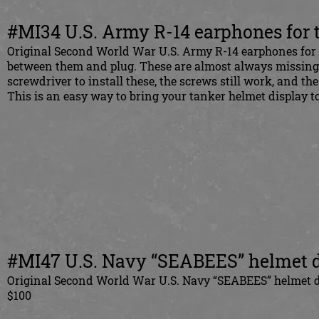
#MI34 U.S. Army R-14 earphones for 
Original Second World War U.S. Army R-14 earphones for t
between them and plug. These are almost always missing in
screwdriver to install these, the screws still work, and th
This is an easy way to bring your tanker helmet display to
#MI47 U.S. Navy “SEABEES” helmet 
Original Second World War U.S. Navy “SEABEES” helmet de
$100