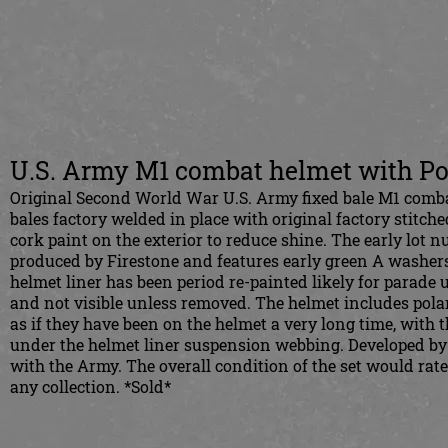
U.S. Army M1 combat helmet with Po
Original Second World War U.S. Army fixed bale M1 combat
bales factory welded in place with original factory stitched
cork paint on the exterior to reduce shine. The early lot n
produced by Firestone and features early green A washers
helmet liner has been period re-painted likely for parade
and not visible unless removed. The helmet includes pola
as if they have been on the helmet a very long time, with t
under the helmet liner suspension webbing. Developed by
with the Army. The overall condition of the set would rate
any collection. *Sold*