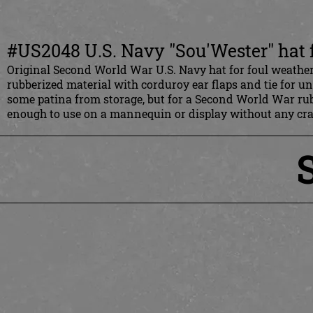
#US2048 U.S. Navy "Sou'Wester" hat 
Original Second World War U.S. Navy hat for foul weather,
rubberized material with corduroy ear flaps and tie for un
some patina from storage, but for a Second World War rubbe
enough to use on a mannequin or display without any cra