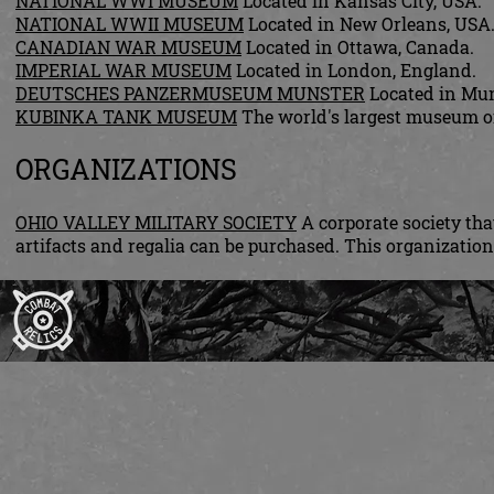
NATIONAL WWI MUSEUM
Located in Kansas City, USA.
NATIONAL WWII MUSEUM
Located in New Orleans, USA
CANADIAN WAR MUSEUM
Located in Ottawa, Canada.
IMPERIAL WAR MUSEUM
Located in London, England.
DEUTSCHES PANZERMUSEUM MUNSTER
Located in Mun
KUBINKA TANK MUSEUM
The world's largest museum of
ORGANIZATIONS
OHIO VALLEY MILITARY SOCIETY
A corporate society th
artifacts and regalia can be purchased. This organizat