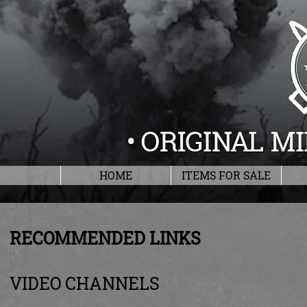
HOME
ITEMS FOR SALE
RECOMMENDED LINKS
VIDEO CHANNELS