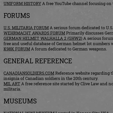
UNIFORM HISTORY
A free YouTube channel focusing on t
FORUMS
U.S. MILITARIA FORUM
A serious forum dedicated to U.S.
WEHRMACHT AWARDS FORUM
Primarily discusses Ger
GERMAN HELMET WALHALLA 2 (GHW2)
A serious forum
free and useful database of German helmet lot numbers w
K98K FORUM
A forum dedicated to German weapons.
GENERAL REFERENCE
CANADIANSOLDIERS.COM
Reference website regarding th
insignia of Canadian soldiers in the 20th century.
MIL ART
A free reference site started by Clive Law and 
militaria.
MUSEUMS