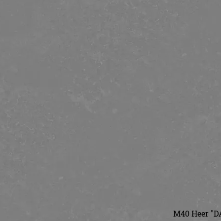
M40 Heer "DA