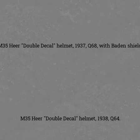
M35 Heer "Double Decal" helmet, 1937, Q68, with Baden shiel
M35 Heer "Double Decal" helmet, 1938, Q64.