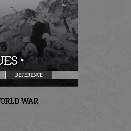
REFERENCE
WORLD WAR