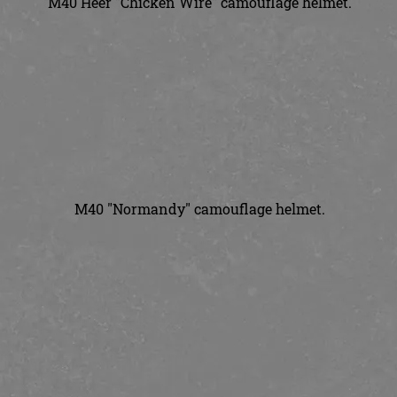
M40 Heer "Chicken Wire" camouflage helmet.
M40 "Normandy" camouflage helmet.