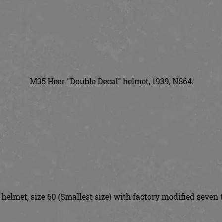
M35 Heer "Double Decal" helmet, 1939, NS64.
helmet, size 60 (Smallest size) with factory modified seven 