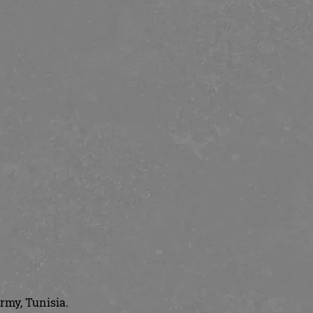
rmy, Tunisia.