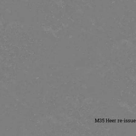
M35 Heer re-issue 