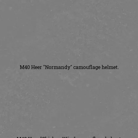
M40 Heer "Normandy" camouflage helmet.