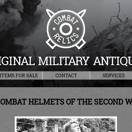
ITEMS FOR SALE
CONTACT
SERVICES
OMBAT HELMETS OF THE SECOND 