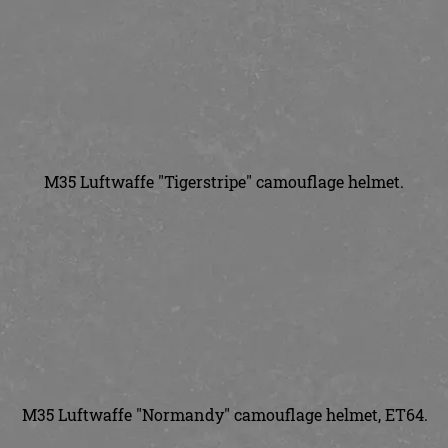
M35 Luftwaffe "Tigerstripe" camouflage helmet.
M35 Luftwaffe "Normandy" camouflage helmet, ET64.