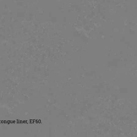
tongue liner, EF60.