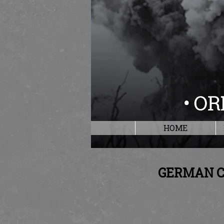
HOME
GERMAN C