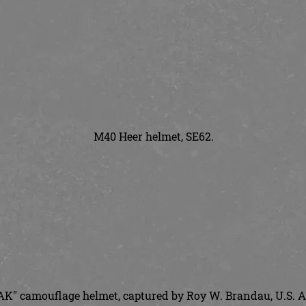
M40 Heer helmet, SE62.
K" camouflage helmet, captured by Roy W. Brandau, U.S. A