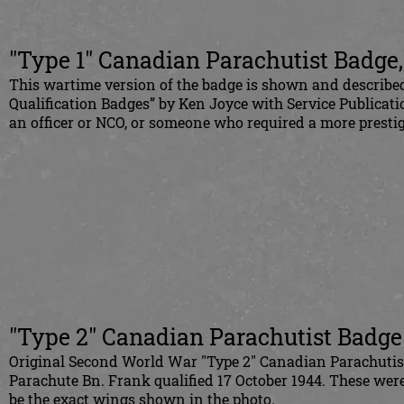
"Type 1" Canadian Parachutist Badge
This wartime version of the badge is shown and describe
Qualification Badges” by Ken Joyce with Service Publica
an officer or NCO, or someone who required a more presti
"Type 2" Canadian Parachutist Badge
Original Second World War "Type 2" Canadian Parachutis
Parachute Bn. Frank qualified 17 October 1944. These were 
be the exact wings shown in the photo.