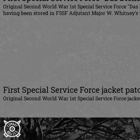
Original Second World War 1st Special Service Force "Das 
having been stored in FSSF Adjutant Major W. Whitney's 
First Special Service Force jacket pat
Original Second World War 1st Special Service Force jack