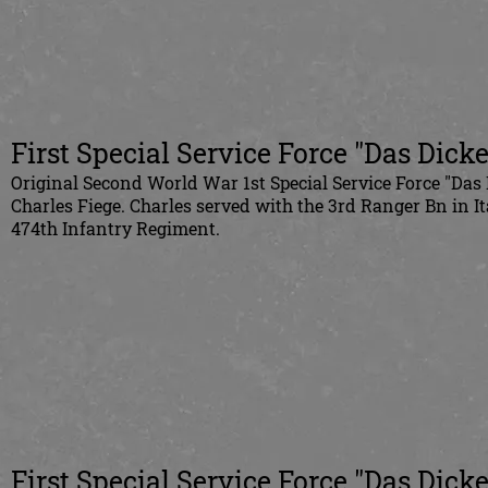
First Special Service Force "Das Dick
Original Second World War 1st Special Service Force "Das
Charles Fiege. Charles served with the 3rd Ranger Bn in I
474th Infantry Regiment.
First Special Service Force "Das Dick