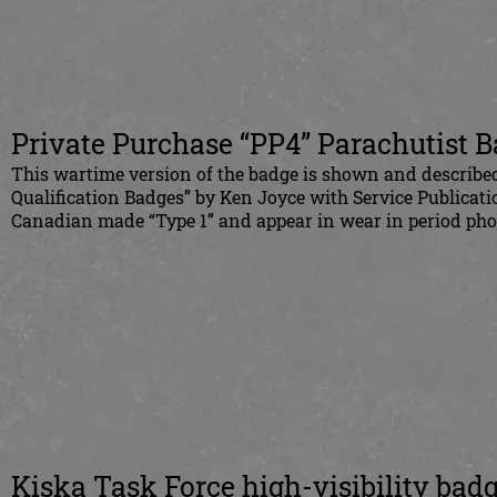
Private Purchase “PP4” Parachutist 
This wartime version of the badge is shown and describe
Qualification Badges” by Ken Joyce with Service Publicati
Canadian made “Type 1” and appear in wear in period pho
Kiska Task Force high-visibility bad