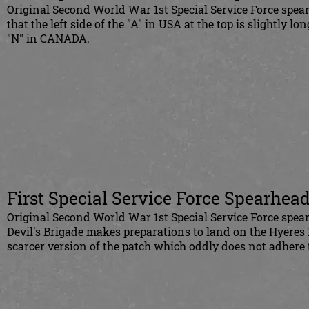
Original Second World War 1st Special Service Force spearh
that the left side of the "A" in USA at the top is slightly lo
"N" in CANADA.
First Special Service Force Spearhead
Original Second World War 1st Special Service Force spearh
Devil's Brigade makes preparations to land on the Hyeres I
scarcer version of the patch which oddly does not adhere 