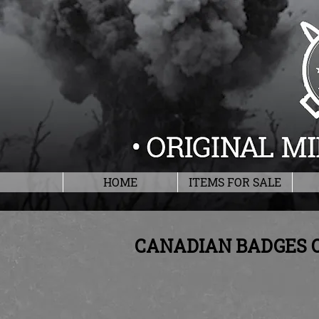
HOME
ITEMS FOR SALE
CANADIAN BADGES 