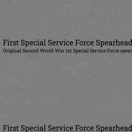
First Special Service Force Spearhead
Original Second World War 1st Special Service Force spea
First Special Service Force Spearhead