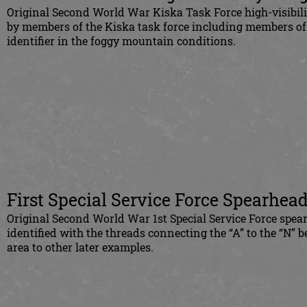
Original Second
World War Kiska Task Force high-visibil
by members of the Kiska task force including members of th
identifier in the foggy mountain conditions.
First Special Service Force Spearhead
Original Second World War 1st Special Service Force spear
identified with the threads connecting the “A” to the “N” b
area to other later examples.