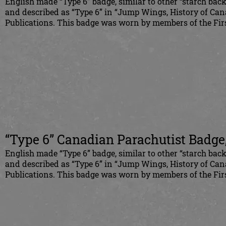
English made “Type 6” badge, similar to other “starch bac
and described as “Type 6” in “Jump Wings, History of Can
Publications. This badge was worn by members of the Firs
“Type 6” Canadian Parachutist Badge
English made “Type 6” badge, similar to other “starch bac
and described as “Type 6” in “Jump Wings, History of Can
Publications. This badge was worn by members of the Firs