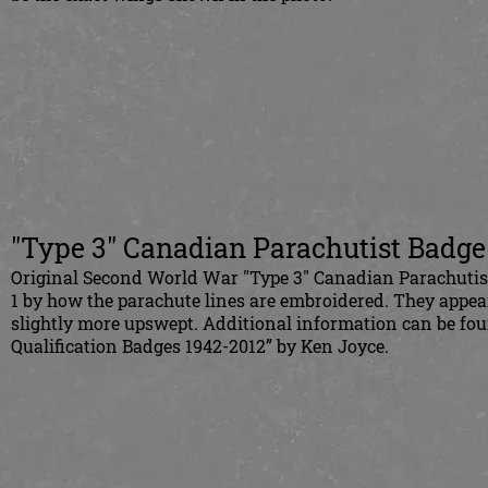
"Type 3" Canadian Parachutist Badge
Original Second World War "Type 3" Canadian Parachutist 
1 by how the parachute lines are embroidered. They appea
slightly more upswept. Additional information can be fo
Qualification Badges 1942-2012” by Ken Joyce.