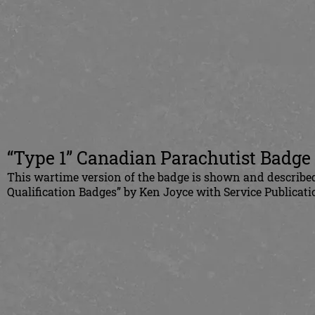
“Type 1” Canadian Parachutist Badge
This wartime version of the badge is shown and describe
Qualification Badges” by Ken Joyce with Service Publicati