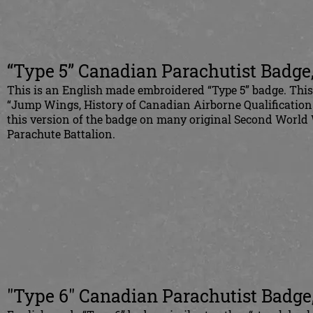
“Type 5” Canadian Parachutist Badge
This is an English made embroidered “Type 5” badge. This
“Jump Wings, History of Canadian Airborne Qualification
this version of the badge on many original Second World
Parachute Battalion.
"Type 6" Canadian Parachutist Badge