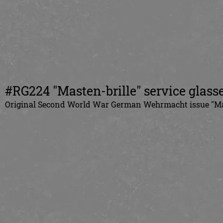
#RG224 "Masten-brille" service glass
Original
Second World War German
Wehrmacht issue "Ma