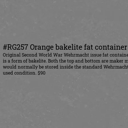
#RG257 Orange bakelite fat container 
Original Second World War Wehrmacht issue fat container
is a form of bakelite. Both the top and bottom are maker 
would normally be stored inside the standard Wehrmacht i
used condition. $90