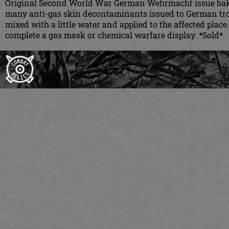
Original Second World War German Wehrmacht issue bakeli
many anti-gas skin decontaminants issued to German tro
mixed with a little water and applied to the affected plac
complete a gas mask or chemical warfare display. *Sold*