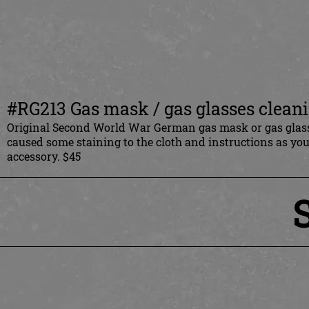
#RG213 Gas mask / gas glasses clean
Original Second World War German gas mask or gas glasse
caused some staining to the cloth and instructions as y
accessory. $45