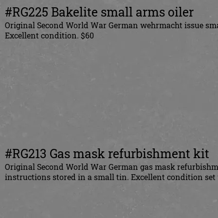
#RG225 Bakelite small arms oiler
Original Second World War German wehrmacht issue smal
Excellent condition. $60
#RG213 Gas mask refurbishment kit
Original Second World War German gas mask refurbishment
instructions stored in a small tin. Excellent condition s