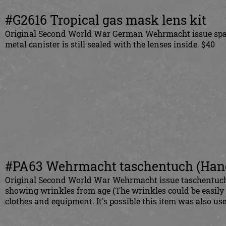
#G2616 Tropical gas mask lens kit
Original Second World War German Wehrmacht issue spare 
metal canister is still sealed with the lenses inside. $40
#PA63 Wehrmacht taschentuch (Hand
Original Second World War Wehrmacht issue taschentuch (
showing wrinkles from age (The wrinkles could be easily s
clothes and equipment. It's possible this item was also us