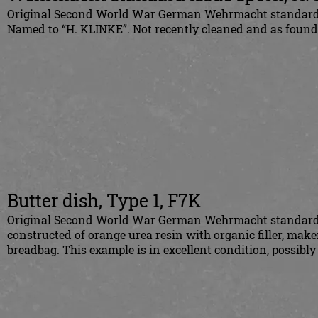
Original Second World War German Wehrmacht standard i
Named to “H. KLINKE”. Not recently cleaned and as found
Butter dish, Type 1, F7K
Original Second World War German Wehrmacht standard issu
constructed of orange urea resin with organic filler, make
breadbag. This example is in excellent condition, possibly