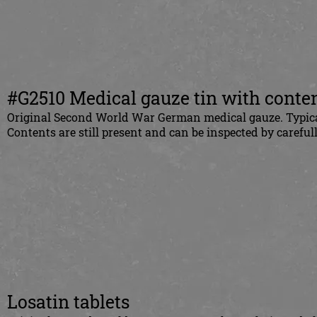
#G2510 Medical gauze tin with conte
Original Second World War German medical gauze. Typica
Contents are still present and can be inspected by carefull
Losatin tablets