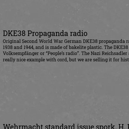
DKE38 Propaganda radio
Original Second World War German DKE38 propaganda ra
1938 and 1944, and is made of bakelite plastic. The DKE38
Volksempfänger or “People’s radio”. The Nazi Reichsadler sy
really nice example with cord, but we are selling it for hist
Wehrmacht standard issue spork, H.