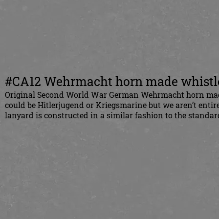
#CA12 Wehrmacht horn made whistl
Original Second World War German Wehrmacht horn made w
could be Hitlerjugend or Kriegsmarine but we aren’t entir
lanyard is constructed in a similar fashion to the standar