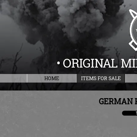
HOME
ITEMS FOR SALE
GERMAN 