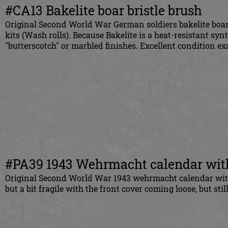
#CA13 Bakelite boar bristle brush
Original Second World War German soldiers bakelite boar
kits (Wash rolls). Because Bakelite is a heat-resistant synt
"butterscotch" or marbled finishes. Excellent condition e
#PA39 1943 Wehrmacht calendar with
Original Second World War 1943 wehrmacht calendar with 
but a bit fragile with the front cover coming loose, but stil