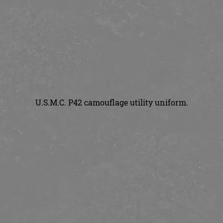
U.S.M.C. P42 camouflage utility uniform.