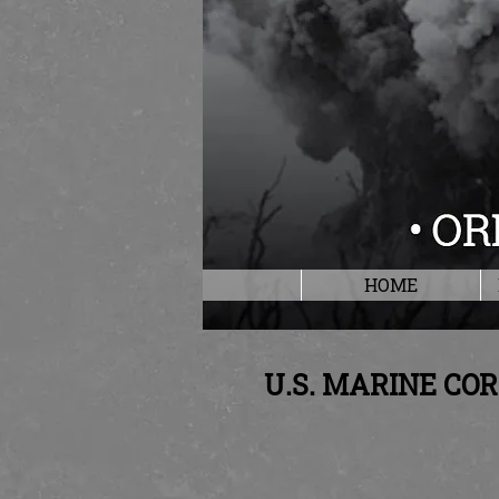
HOME
U.S. MARINE CO