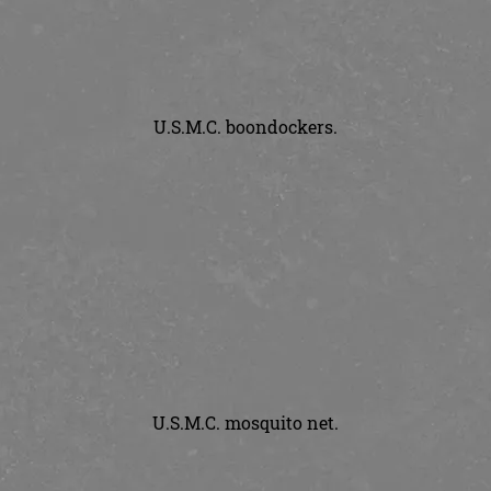
U.S.M.C. boondockers.
U.S.M.C. mosquito net.