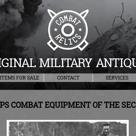
ITEMS FOR SALE
CONTACT
SERVICES
RPS COMBAT EQUIPMENT OF THE S