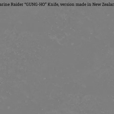
rine Raider “GUNG-HO” Knife, version made in New Zeala