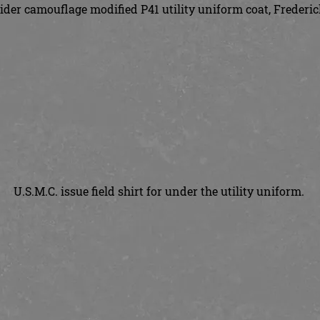
der camouflage modified P41 utility uniform coat, Frederi
U.S.M.C. issue field shirt for under the utility uniform.