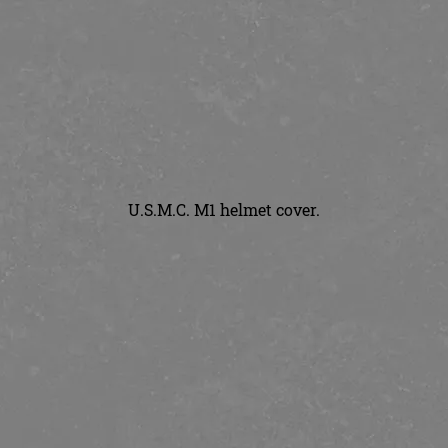
U.S.M.C. M1 helmet cover.