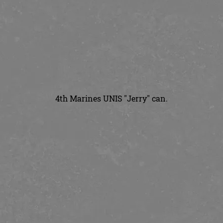
4th Marines UNIS "Jerry" can.