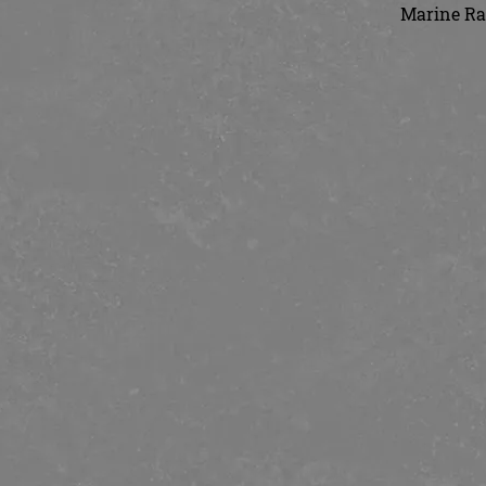
Marine Rai