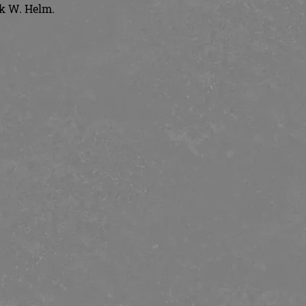
ck W. Helm.