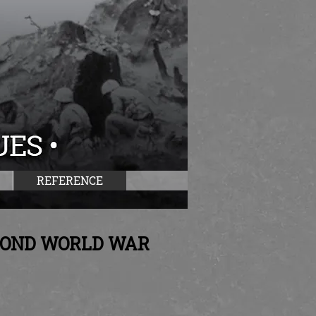
REFERENCE
ECOND WORLD WAR