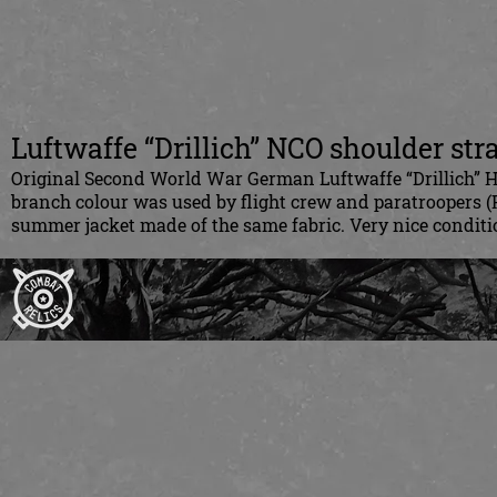
Luftwaffe “Drillich” NCO shoulder str
Original Second World War German Luftwaffe “Drillich” H
branch colour was used by flight crew and paratroopers (
summer jacket made of the same fabric. Very nice condition