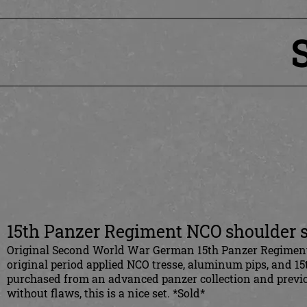
15th Panzer Regiment NCO shoulder s
Original Second World War German 15th Panzer Regiment N
original period applied NCO tresse, aluminum pips, and 
purchased from an advanced panzer collection and previous
without flaws, this is a nice set. *Sold*