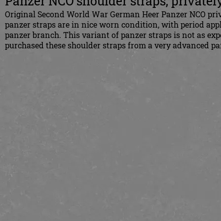
Panzer NCO shoulder straps, privately
Original Second World War German Heer Panzer NCO privat
panzer straps are in nice worn condition, with period app
panzer branch. This variant of panzer straps is not as ex
purchased these shoulder straps from a very advanced pan