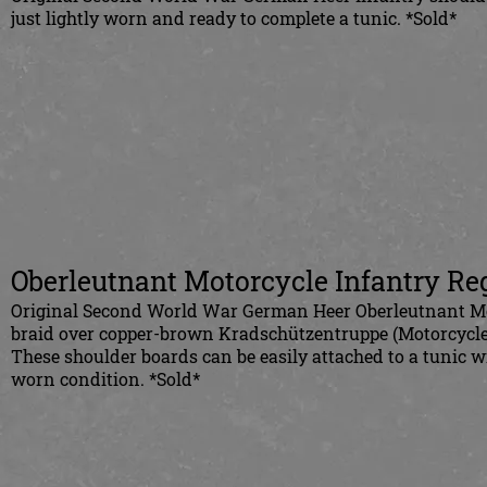
just lightly worn and ready to complete a tunic. *Sold*
Oberleutnant Motorcycle Infantry Re
Original Second World War German Heer Oberleutnant Mot
braid over copper-brown Kradschützentruppe (Motorcycle i
These shoulder boards can be easily attached to a tunic w
worn condition. *Sold*