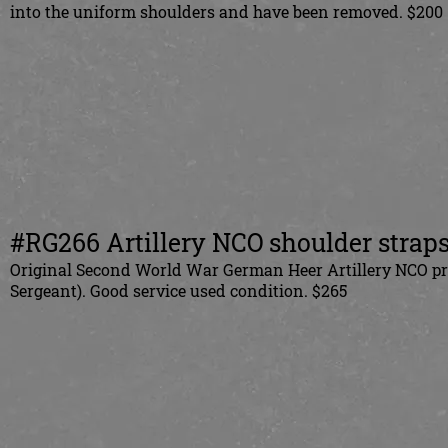
into the uniform shoulders and have been removed. $200
#RG266 Artillery NCO shoulder straps,
Original Second World War German Heer Artillery NCO priv
Sergeant). Good service used condition. $265