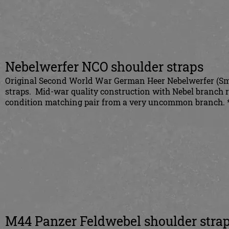
Nebelwerfer NCO shoulder straps
Original Second World War German Heer Nebelwerfer (Sm
straps. Mid-war quality construction with Nebel branch ra
condition matching pair from a very uncommon branch. 
M44 Panzer Feldwebel shoulder stra