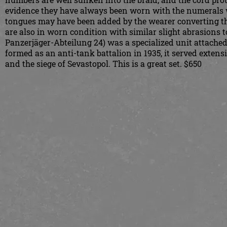
evidence they have always been worn with the numerals whi
tongues may have been added by the wearer converting th
are also in worn condition with similar slight abrasions 
Panzerjäger-Abteilung 24) was a specialized unit attached 
formed as an anti-tank battalion in 1935, it served extens
and the siege of Sevastopol. This is a great set. $650