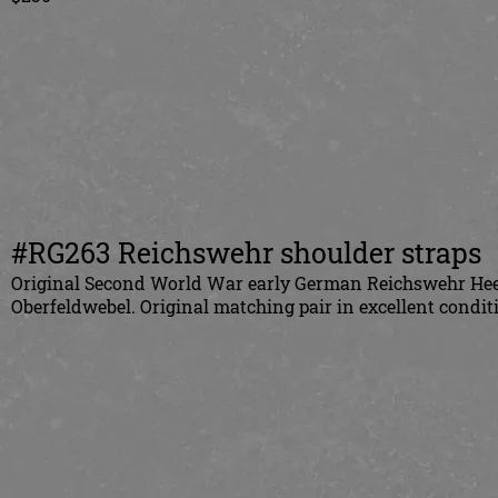
#RG263 Reichswehr shoulder straps
Original Second World War early German Reichswehr Heer 
Oberfeldwebel. Original matching pair in excellent condit