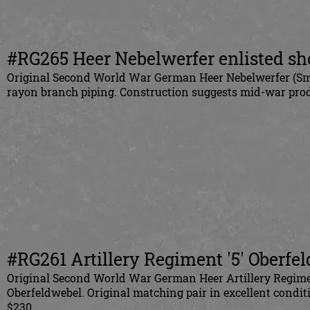
#RG265 Heer Nebelwerfer enlisted sh
Original Second World War German Heer Nebelwerfer (Smo
rayon branch piping. Construction suggests mid-war pr
#RG261 Artillery Regiment '5' Oberfe
Original Second World War German Heer Artillery Regiment
Oberfeldwebel. Original matching pair in excellent conditio
$230