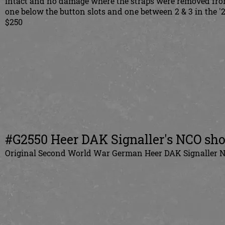
intact and no damage where the straps were removed from 
one below the button slots and one between 2 & 3 in the '2
$250
#G2550 Heer DAK Signaller's NCO sho
Original Second World War German Heer DAK Signaller NCO