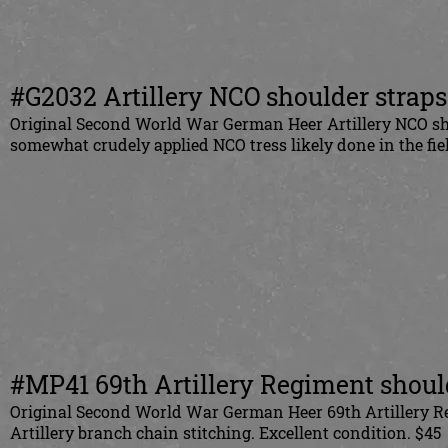
#G2032 Artillery NCO shoulder straps
Original Second World War German Heer Artillery NCO sho
somewhat crudely applied NCO tress likely done in the fiel
#MP41 69th Artillery Regiment should
Original Second World War German Heer 69th Artillery Re
Artillery branch chain stitching. Excellent condition. $45