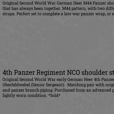
Original Second World War German Heer M44 Panzer should
that has always been together. M44 pattern, with two dif
straps. Perfect set to complete a late war panzer wrap, or
4th Panzer Regiment NCO shoulder s
Original Second World War early German Heer 4th Panzer 
Oberfeldwebel (Senior Sergeant). Matching pair with origi
and panzer branch piping. Purchased from an advanced pa
lightly worn condition. *Sold*