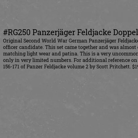
#RG250 Panzerjäger Feldjacke Doppel
Original Second World War German Panzerjäger Feldjacke 
officer candidate. This set came together and was almost 
matching light wear and patina. This is a very uncommon s
only in very limited numbers. For additional reference on
156-171 of Panzer Feldjacke volume 2 by Scott Pritchett. $