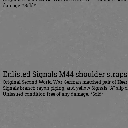
damage. *Sold*
Enlisted Signals M44 shoulder straps
Original Second World War German matched pair of Heer Si
Signals branch rayon piping, and yellow Signals “A” slip 
Unissued condition free of any damage.
*S
old*