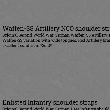
Waffen-SS Artillery
NCO
shoulder st
Original Second World War German Waffen-SS Artillery s
Waffen-SS variation with wide tongues. Red Artillery bra
excellent condition. *Sold*
Enlisted Infantry shoulder straps
Original Second World War German Heer Infantry shoulder 