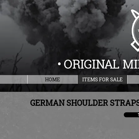
HOME
ITEMS FOR SALE
GERMAN SHOULDER STRAPS,