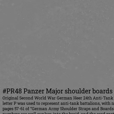
#PR48 Panzer Major shoulder boards a
Original Second World War German Heer 24th Anti-Tank B
letter P was used to represent anti-tank battalions, with 
pages 57-61 of “German Army Shoulder Straps and Boards” 
numbers are well sunken into the braid, and the cord prot