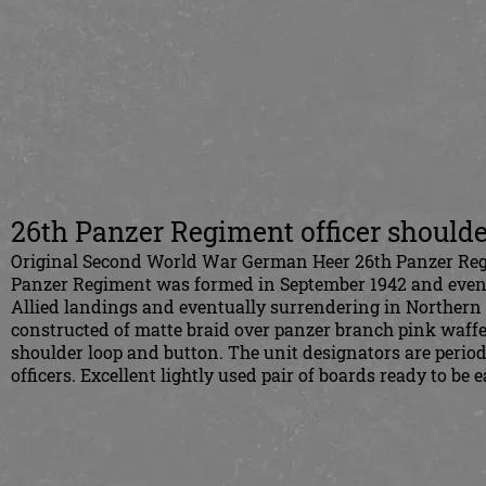
26th Panzer Regiment officer shoulde
Original Second World War German Heer 26th Panzer Regim
Panzer Regiment was formed in September 1942 and eventual
Allied landings and eventually surrendering in Northern I
constructed of matte braid over panzer branch pink waffe
shoulder loop and button. The unit designators are period
officers. Excellent lightly used pair of boards ready to b