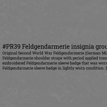
#PR39 Feldgendarmerie insignia gro
Original Second World War Feldgendarmerie (German Milit
Feldgendarmerie shoulder straps with period applied tres
embroidered Feldgendarmerie sleeve badge that was worn 
Feldgendarmerie sleeve badge in lightly worn condition. 