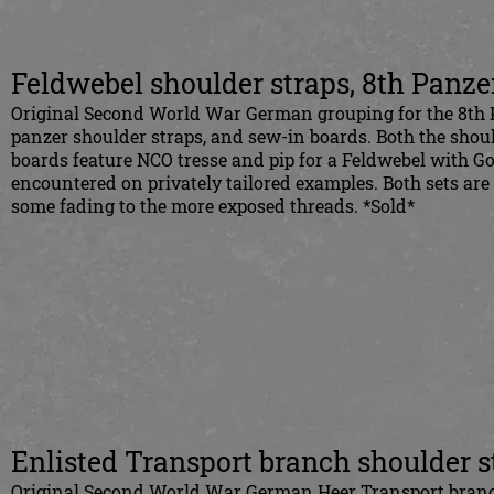
Feldwebel shoulder straps, 8th Panz
Original Second World War German grouping for the 8th P
panzer shoulder straps, and sew-in boards. Both the shou
boards feature NCO tresse and pip for a Feldwebel with G
encountered on privately tailored examples. Both sets are
some fading to the more exposed threads. *Sold*
Enlisted Transport branch shoulder s
Original Second World War German Heer Transport branch 