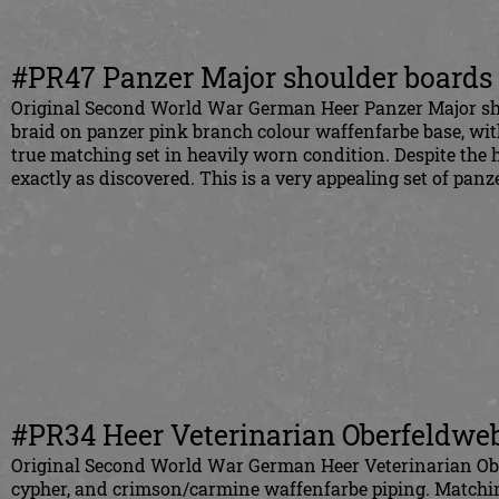
#PR47 Panzer Major shoulder boards
Original Second World War German Heer Panzer Major shou
braid on panzer pink branch colour waffenfarbe base, with
true matching set in heavily worn condition. Despite the 
exactly as discovered. This is a very appealing set of panz
#PR34 Heer Veterinarian Oberfeldweb
Original Second World War German Heer Veterinarian Ober
cypher, and crimson/carmine waffenfarbe piping. Matching