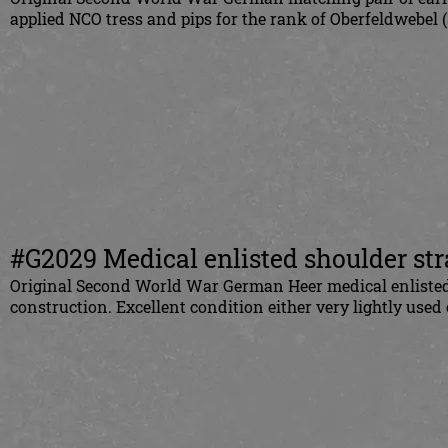
applied NCO tress and pips for the rank of Oberfeldwebel (
#G2029 Medical enlisted shoulder st
Original Second World War German Heer medical enlisted 
construction. Excellent condition either very lightly used