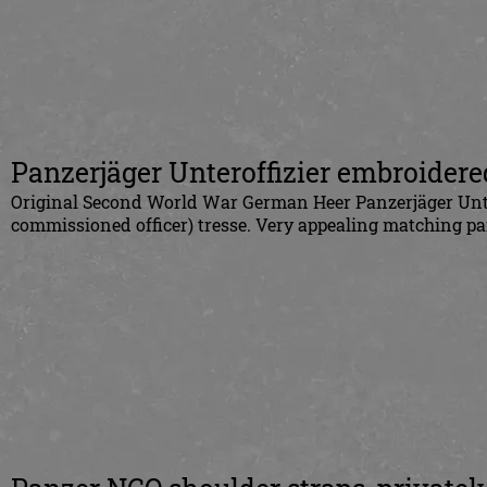
Panzerjäger Unteroffizier embroidere
Original Second World War German Heer Panzerjäger Unter
commissioned officer) tresse. Very appealing matching pai