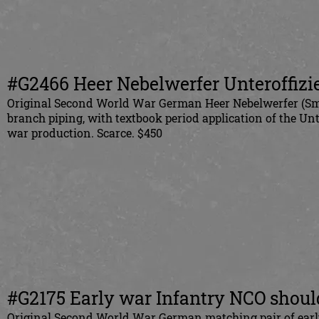
#G2466 Heer Nebelwerfer Unteroffizie
Original Second World War German Heer Nebelwerfer (Smok
branch piping, with textbook period application of the Un
war production. Scarce. $450
#G2175 Early war Infantry NCO shoul
Original Second World War German matching pair of early