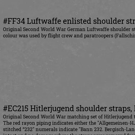
#FF34 Luftwaffe enlisted shoulder st
Original Second World War German Luftwaffe shoulder stra
colour was used by flight crew and paratroopers (Fallschir
#EC215 Hitlerjugend shoulder straps,
Original Second World War matching set of Hitlerjugend t
The red rayon piping indicates either the "Allgemeinen-HJ
stitched “232" numerals indicate "Bann 232. Bergisch-Lan