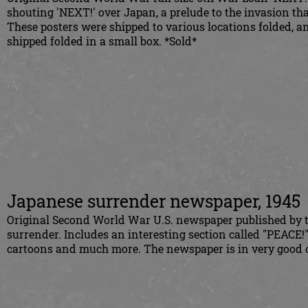
shouting 'NEXT!' over Japan, a prelude to the invasion th
These posters were shipped to various locations folded, and
shipped folded in a small box. *Sold*
Japanese surrender newspaper, 1945
Original Second World War U.S. newspaper published by 
surrender. Includes an interesting section called "PEACE!" 
cartoons and much more. The newspaper is in very good c