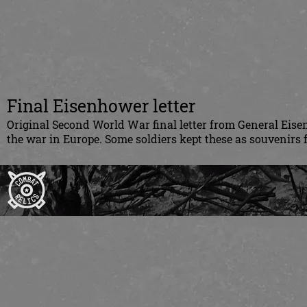
Final Eisenhower letter
Original Second World War final letter from General Eisen
the war in Europe. Some soldiers kept these as souvenirs f