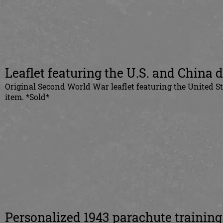
Leaflet featuring the U.S. and China 
Original Second World War leaflet featuring the United S
item. *Sold*
Personalized 1943 parachute training