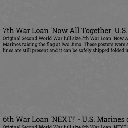
7th War Loan 'Now All Together' U.S.
Original Second World War full size 7th War Loan 'Now All
Marines raising the flag at Iwo Jima. These posters were s
lines are still present and it can be safely shipped folded 
6th War Loan 'NEXT!' - U.S. Marines 
Original Second World War full size 6th War Loan 'NEXT!'