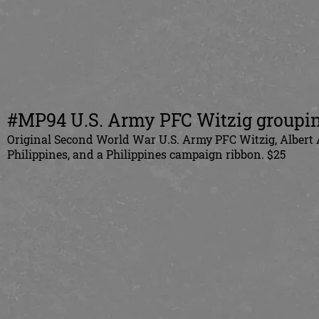
#MP94 U.S. Army PFC Witzig groupin
Original Second World War U.S. Army PFC Witzig, Albert 
Philippines, and a Philippines campaign ribbon. $25