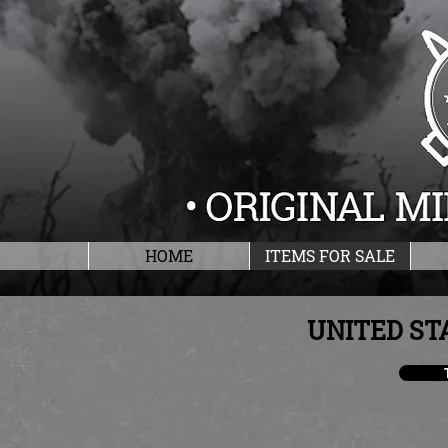
HOME
ITEMS FOR SALE
UNITED ST