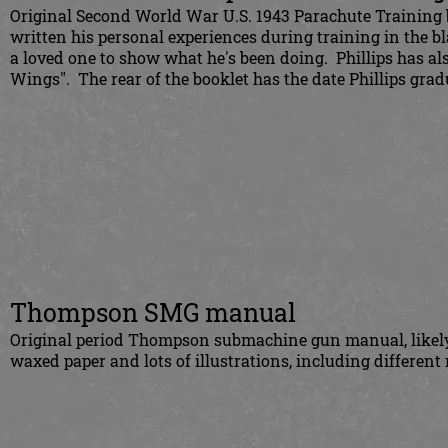
Original Second World War U.S. 1943 Parachute Training b
written his personal experiences during training in the b
a loved one to show what he's been doing. Phillips has a
Wings". The rear of the booklet has the date Phillips gra
Thompson SMG manual
Original period Thompson submachine gun manual, likely 
waxed paper and lots of illustrations, including different 