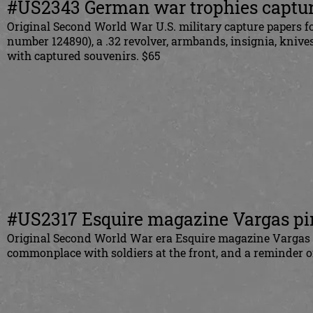
#US2343 German war trophies captur
Original Second World War U.S. military capture papers f
number 124890), a .32 revolver, armbands, insignia, knive
with captured souvenirs. $65
#US2317 Esquire magazine Vargas p
Original Second World War era Esquire magazine Varga
s
commonplace with soldiers at the front, and a reminder