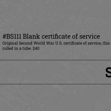
#BS111 Blank certificate of service
Original Second World War U.S. certificate of service, thi
rolled in a tube. $40