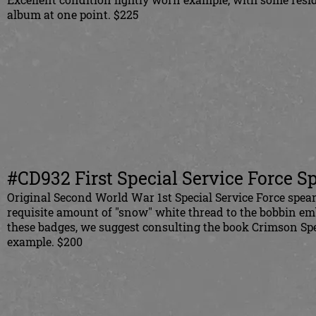
album at one point. $225
#CD932 First Special Service Force S
Original Second World War 1st Special Service Force spear
requisite amount of "snow" white thread to the bobbin em
these badges, we suggest consulting the book Crimson Sp
example. $200