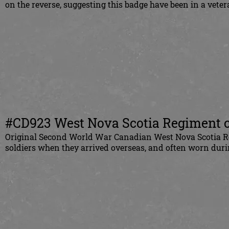
on the reverse, suggesting this badge have been in a vete
#CD923 West Nova Scotia Regiment ca
Original Second World War Canadian West Nova Scotia Reg
soldiers when they arrived overseas, and often worn duri