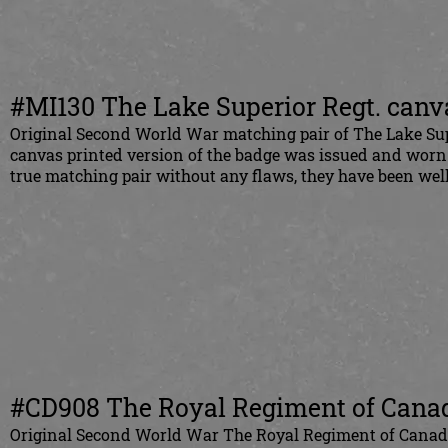
#MI130 The Lake Superior Regt. canva
Original Second World War matching pair of The Lake Sup
canvas printed version of the badge was issued and worn
true matching pair without any flaws, they have been well
#CD908 The Royal Regiment of Canada
Original Second World War The Royal Regiment of Canada 