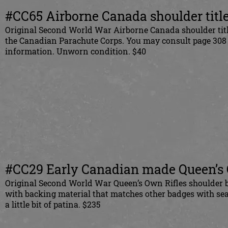
#CC65 Airborne Canada shoulder title
Original Second World War Airborne Canada shoulder title
the Canadian Parachute Corps. You may consult page 308 o
information. Unworn condition. $40
#CC29 Early Canadian made Queen’s O
Original Second World War Queen’s Own Rifles shoulder b
with backing material that matches other badges with sea
a little bit of patina. $235