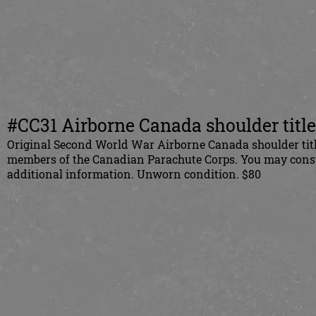
#CC31 Airborne Canada shoulder titles
Original Second World War Airborne Canada shoulder title
members of the Canadian Parachute Corps. You may consult
additional information. Unworn condition. $80