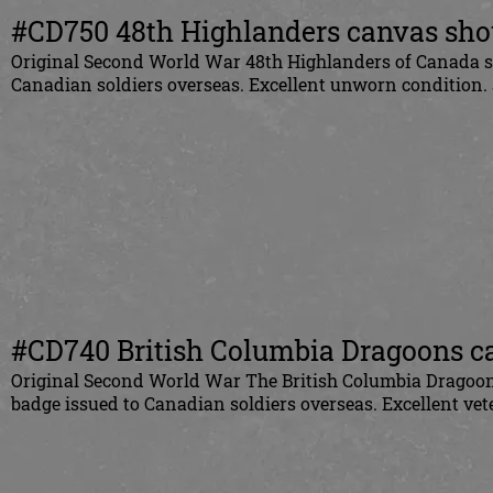
#CD750 48th Highlanders canvas shou
Original
Second World War 48th Highlanders of Canada sho
Canadian
soldiers overseas. Excellent unworn condition.
#CD740 British Columbia Dragoons ca
Original
Second World War The British Columbia Dragoons
badge issued to
Canadian
soldiers overseas. Excellent v