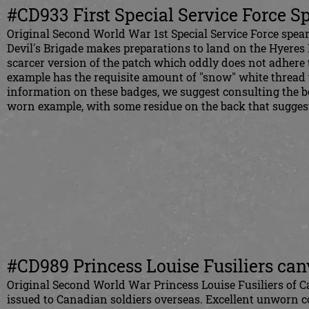
#CD933 First Special Service Force S
Original Second World War 1st Special Service Force spearh
Devil's Brigade makes preparations to land on the Hyeres I
scarcer version of the patch which oddly does not adhere 
example has the requisite amount of "snow" white thread t
information on these badges, we suggest consulting the b
worn example, with some residue on the back that suggest
#CD989 Princess Louise Fusiliers canv
Original Second World War Princess Louise Fusiliers of C
issued to Canadian soldiers overseas. Excellent unworn c