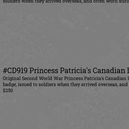
soldiers when they arrived overseas, and often worn duri
#CD919 Princess Patricia's Canadian L
Original Second World War Princess Patricia's Canadian L
badge, issued to soldiers when they arrived overseas, an
$250