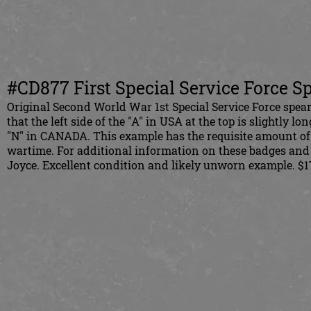
#CD877 First Special Service Force S
Original Second World War 1st Special Service Force spearh
that the left side of the "A" in USA at the top is slightly lo
"N" in CANADA.
This example has the requisite amount of
wartime. For additional information on these badges and
Joyce. Excellent condition and likely unworn example. $1