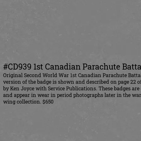
#CD939 1st Canadian Parachute Batta
Original Second World War 1st Canadian Parachute Battal
version of the badge is shown and described on page 22 o
by Ken Joyce with Service Publications. These badges are
and appear in wear in period photographs later in the wa
wing collection. $650