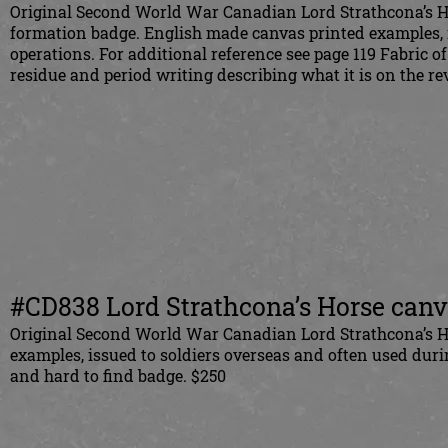
Original Second World War Canadian Lord Strathcona’s 
formation badge. English made canvas printed examples, 
operations. For additional reference see page 119 Fabric 
residue and period writing describing what it is on the r
#CD838 Lord Strathcona’s Horse canva
Original Second World War Canadian Lord Strathcona’s Ho
examples, issued to soldiers overseas and often used dur
and hard to find badge. $250