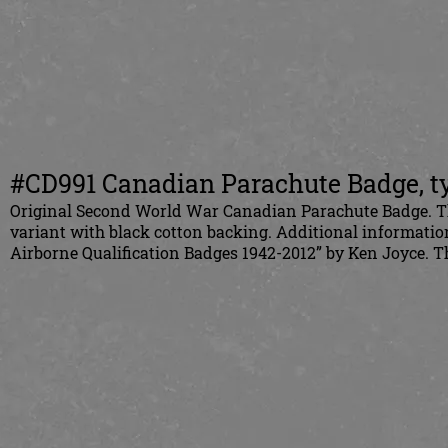
#CD991 Canadian Parachute Badge, ty
Original Second World War Canadian Parachute Badge. This 
variant with black cotton backing. Additional informati
Airborne Qualification Badges 1942-2012” by Ken Joyce.