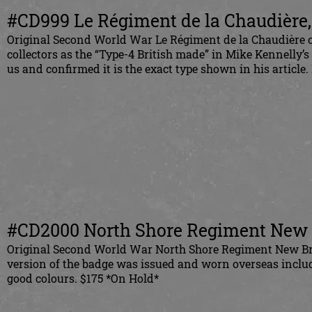
#CD999 Le Régiment de la Chaudière,
Original Second World War Le Régiment de la Chaudière of
collectors as the “Type-4 British made” in Mike Kennelly’s
us and confirmed it is the exact type shown in his articl
#CD2000 North Shore Regiment New B
Original Second World War North Shore Regiment New Bru
version of the badge was issued and worn overseas inclu
good colours. $175 *On Hold*