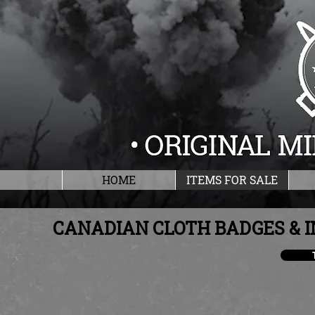
HOME
ITEMS FOR SALE
CANADIAN CLOTH BADGES & I