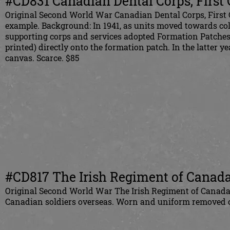
#CD831 Canadian Dental Corps, Firs
Original Second World War Canadian Dental Corps, Fir
example. Background: In 1941, as units moved towards colo
supporting corps and services adopted Formation Patches w
printed) directly onto the formation patch. In the latter y
canvas. Scarce. $85
#CD817 The Irish Regiment of Canada 
Original
Second World War The Irish Regiment of Canada s
Canadian
soldiers overseas. Worn and uniform removed co