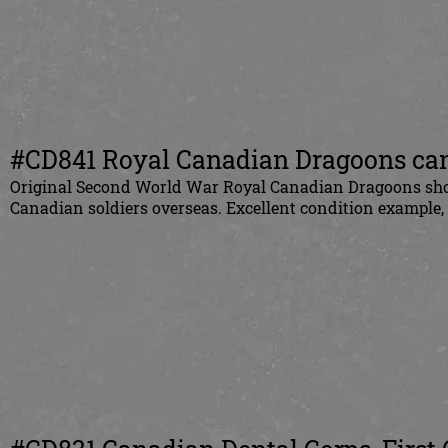
#CD841 Royal Canadian Dragoons canv
Original
Second World War Royal Canadian Dragoons shoul
Canadian
soldiers overseas. Excellent condition example