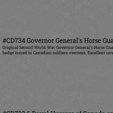
#CD734 Governor General's Horse Guar
Original
Second World War Governor General's Horse Guar
badge issued to
Canadian
soldiers overseas. Excellent un