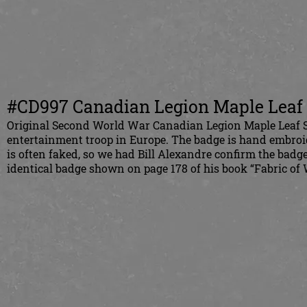
#CD997 Canadian Legion Maple Leaf 
Original Second World War Canadian Legion Maple Leaf Sh
entertainment troop in Europe. The badge is hand embroi
is often faked, so we had Bill Alexandre confirm the badge
identical badge shown on page 178 of his book “Fabric of W