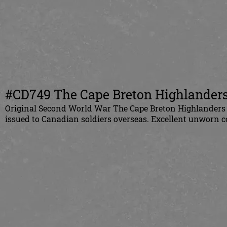
#CD749 The Cape Breton Highlanders 
Original
Second World War
The Cape Breton Highlanders 
issued to
Canadian
soldiers overseas. Excellent unworn c