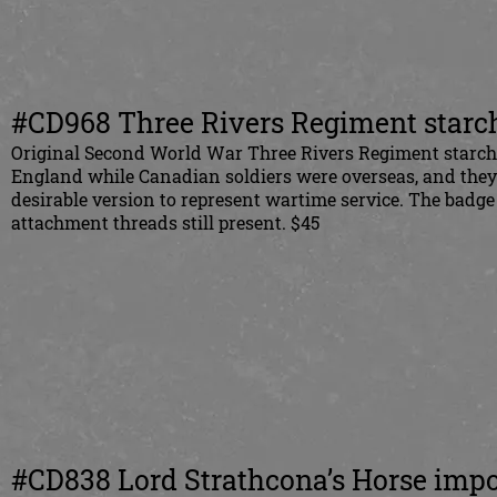
#CD968 Three Rivers Regiment starch
Original Second World War Three Rivers Regiment starch b
England while Canadian soldiers were overseas, and the
desirable version to represent wartime service. The badge
attachment threads still present. $45
#CD838 Lord Strathcona’s Horse imp