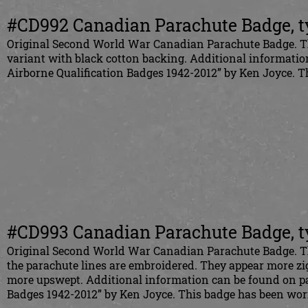
#CD992 Canadian Parachute Badge, t
Original Second World War Canadian Parachute Badge. This 
variant with black cotton backing. Additional informati
Airborne Qualification Badges 1942-2012” by Ken Joyce.
#CD993 Canadian Parachute Badge, t
Original Second World War Canadian Parachute Badge. This
the parachute lines are embroidered. They appear more zi
more upswept. Additional information can be found on pa
Badges 1942-2012” by Ken Joyce. This badge has been wo