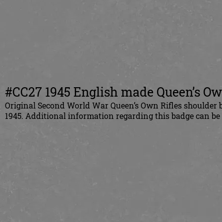
#CC27 1945 English made Queen’s Own 
Original Second World War Queen’s Own Rifles shoulder b
1945. Additional information regarding this badge can b