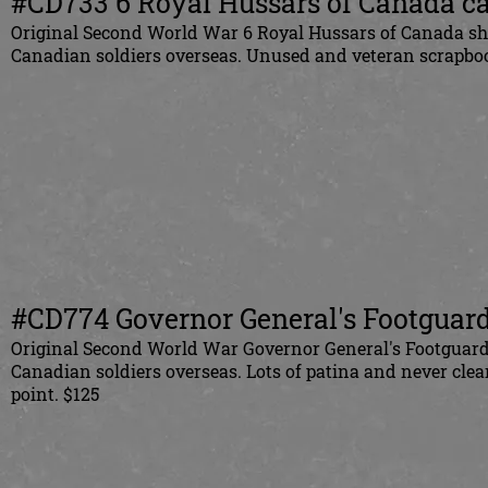
#CD733
6 Royal Hussars of Canada ca
Original
Second World War 6 Royal Hussars of Canada shou
Canadian
soldiers overseas. Unused and veteran scrapbo
#CD774 Governor General's Footguards
Original
Second World War Governor General's Footguards 
Canadian
soldiers overseas. Lots of patina and never cl
point. $125