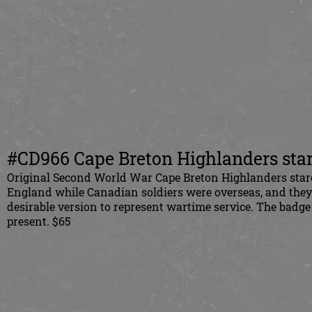
#CD966 Cape Breton Highlanders star
Original Second World War Cape Breton Highlanders starch
England while Canadian soldiers were overseas, and the
desirable version to represent wartime service. The badge 
present. $65