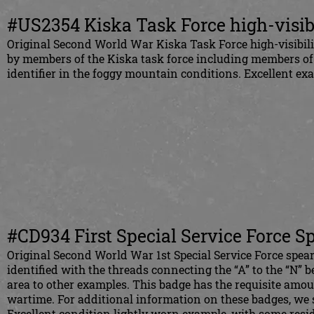
#US2354 Kiska Task Force high-visib
Original Second
World War Kiska Task Force high-visibil
by members of the Kiska task force including members of th
identifier in the foggy mountain conditions. Excellent e
#CD934 First Special Service Force S
Original Second World War 1st Special Service Force spear
identified with the threads connecting the “A” to the “N” b
area to other examples. This badge has the requisite amou
wartime. For additional information on these badges, we
Excellent condition lightly worn example, with some resid