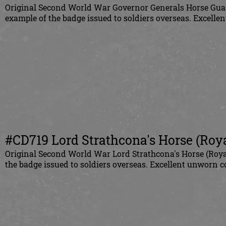
Original
Second World War Governor Generals Horse Guard
example of the badge issued to soldiers overseas. Excelle
#CD719
Lord Strathcona's Horse (Roya
Original
Second World War Lord Strathcona's Horse (Royal
the badge issued to soldiers overseas.
Excellent u
nworn co