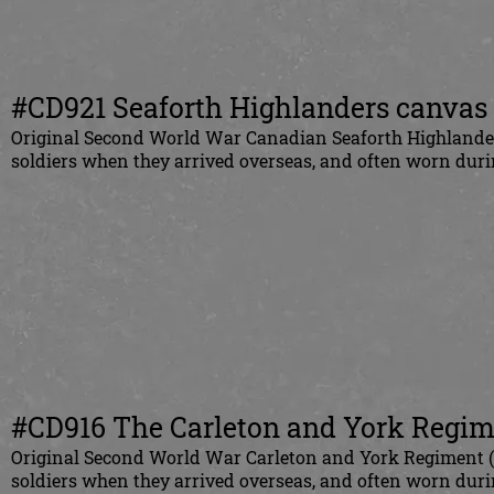
#CD921 Seaforth Highlanders canvas s
Original Second World War Canadian Seaforth Highlanders
soldiers when they arrived overseas, and often worn duri
#CD916 The Carleton and York Regime
Original Second World War Carleton and York Regiment (C
soldiers when they arrived overseas, and often worn du