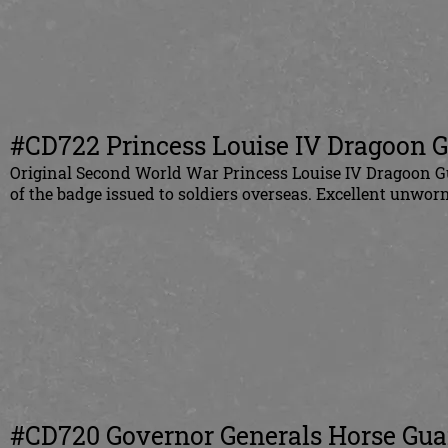
#CD722
Princess Louise IV Dragoon Gu
Original
Second World War Princess Louise IV Dragoon Gu
of the badge issued to soldiers overseas. Excellent unworn
#CD720
Governor Generals Horse Guar