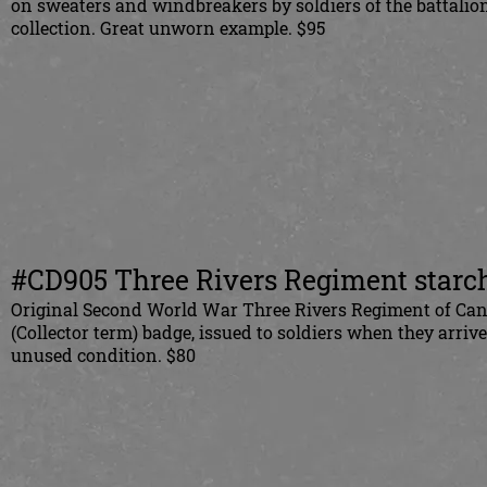
on sweaters and windbreakers by soldiers of the battali
collection. Great unworn example. $95
#CD905 Three Rivers Regiment starch
Original Second World War Three Rivers Regiment of Cana
(Collector term) badge, issued to soldiers when they arri
unused condition. $80