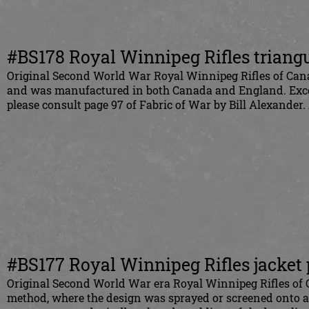
#BS178 Royal Winnipeg Rifles triangul
Original Second World War Royal Winnipeg Rifles of Canad
and was manufactured in both Canada and England. Excel
please consult page 97 of Fabric of War by Bill Alexander.
#BS177 Royal Winnipeg Rifles jacket
Original Second World War era Royal Winnipeg Rifles of 
method, where the design was sprayed or screened onto a 