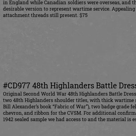
in England while Canadian soldiers were overseas, and 
desirable version to represent wartime service. Appeali
attachment threads still present. $75
#CD977 48th Highlanders Battle Dres
Original Second World War 48th Highlanders Battle Dress
two 48th Highlanders shoulder titles, with thick wartime st
Bill Alexander’s book “Fabric of War”), two badge grade f
chevron, and ribbon for the CVSM. For additional confirm
1942 sealed sample we had access to and the material is es