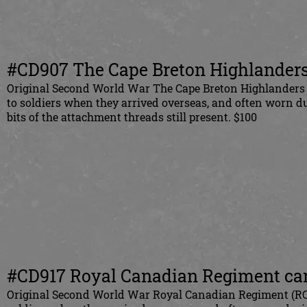
#CD907 The Cape Breton Highlanders 
Original Second World War The Cape Breton Highlanders o
to soldiers when they arrived overseas, and often worn d
bits of the attachment threads still present. $100
#CD917 Royal Canadian Regiment canv
Original Second World War Royal Canadian Regiment (RCR)